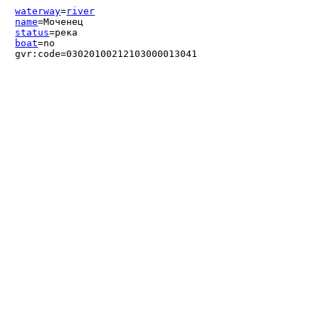
waterway
=
river
name
=Моченец
status
=река
boat
=no
gvr:code=03020100212103000013041