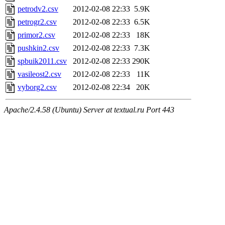
petrodv2.csv
2012-02-08 22:33
5.9K
petrogr2.csv
2012-02-08 22:33
6.5K
primor2.csv
2012-02-08 22:33
18K
pushkin2.csv
2012-02-08 22:33
7.3K
spbuik2011.csv
2012-02-08 22:33
290K
vasileost2.csv
2012-02-08 22:33
11K
vyborg2.csv
2012-02-08 22:34
20K
Apache/2.4.58 (Ubuntu) Server at textual.ru Port 443