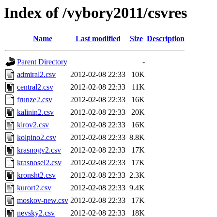
Index of /vybory2011/csvres
Name
Last modified
Size
Description
Parent Directory
-
admiral2.csv
2012-02-08 22:33
10K
central2.csv
2012-02-08 22:33
11K
frunze2.csv
2012-02-08 22:33
16K
kalinin2.csv
2012-02-08 22:33
20K
kirov2.csv
2012-02-08 22:33
16K
kolpino2.csv
2012-02-08 22:33
8.8K
krasnogv2.csv
2012-02-08 22:33
17K
krasnosel2.csv
2012-02-08 22:33
17K
kronsht2.csv
2012-02-08 22:33
2.3K
kurort2.csv
2012-02-08 22:33
9.4K
moskov-new.csv
2012-02-08 22:33
17K
nevsky2.csv
2012-02-08 22:33
18K