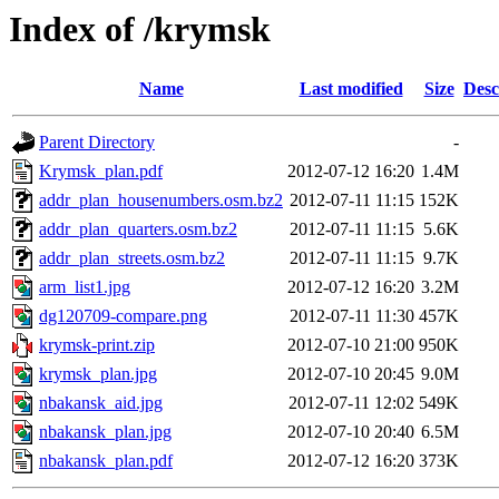
Index of /krymsk
Name
Last modified
Size
Desc
Parent Directory
-
Krymsk_plan.pdf
2012-07-12 16:20
1.4M
addr_plan_housenumbers.osm.bz2
2012-07-11 11:15
152K
addr_plan_quarters.osm.bz2
2012-07-11 11:15
5.6K
addr_plan_streets.osm.bz2
2012-07-11 11:15
9.7K
arm_list1.jpg
2012-07-12 16:20
3.2M
dg120709-compare.png
2012-07-11 11:30
457K
krymsk-print.zip
2012-07-10 21:00
950K
krymsk_plan.jpg
2012-07-10 20:45
9.0M
nbakansk_aid.jpg
2012-07-11 12:02
549K
nbakansk_plan.jpg
2012-07-10 20:40
6.5M
nbakansk_plan.pdf
2012-07-12 16:20
373K