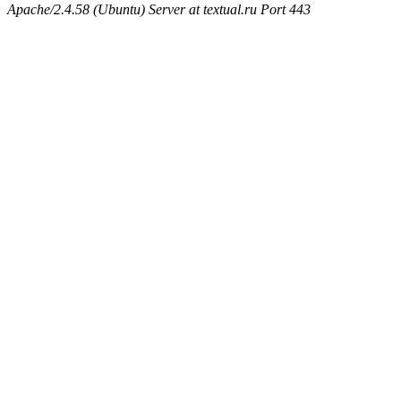
Apache/2.4.58 (Ubuntu) Server at textual.ru Port 443