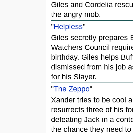
Giles and Cordelia rescu
the angry mob.
"
Helpless
"
Giles secretly prepares 
Watchers Council requir
birthday. Giles helps Buff
dismissed from his job a
for his Slayer.
"
The Zeppo
"
Xander tries to be cool 
resurrects three of his 
defeating Jack in a contes
the chance they need to 