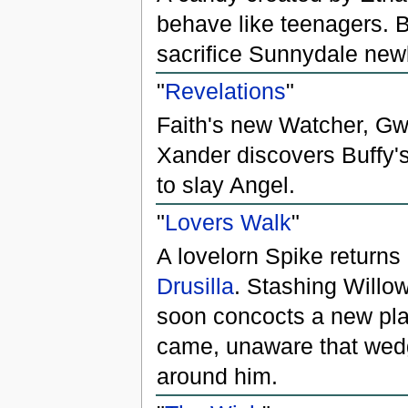
behave like teenagers. B
sacrifice Sunnydale new
"
Revelations
"
Faith's new Watcher, Gwe
Xander discovers Buffy's
to slay Angel.
"
Lovers Walk
"
A lovelorn Spike returns
Drusilla
. Stashing Willo
soon concocts a new pla
came, unaware that wedg
around him.