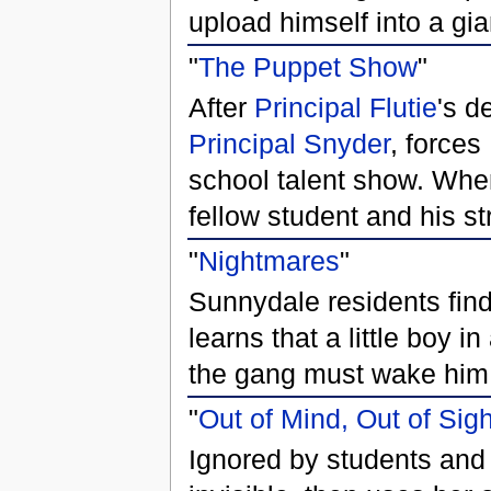
upload himself into a gia
"
The Puppet Show
"
After
Principal Flutie
's d
Principal Snyder
, forces
school talent show. When
fellow student and his st
"
Nightmares
"
Sunnydale residents find
learns that a little boy 
the gang must wake him 
"
Out of Mind, Out of Sigh
Ignored by students and 