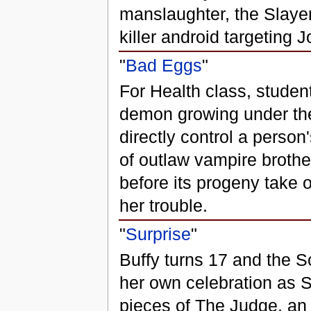
manslaughter, the Slayer 
killer android targeting J
"
Bad Eggs
"
For Health class, stude
demon growing under the 
directly control a person
of outlaw vampire brothe
before its progeny take 
her trouble.
"
Surprise
"
Buffy turns 17 and the Sc
her own celebration as S
pieces of The Judge, an 