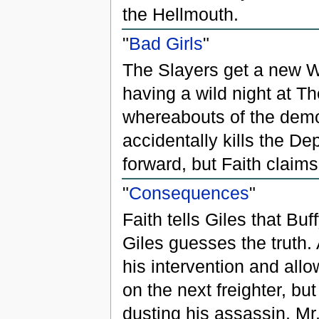
the Hellmouth.
"
Bad Girls
"
The Slayers get a new 
having a wild night at T
whereabouts of the demon
accidentally kills the D
forward, but Faith claims
"
Consequences
"
Faith tells Giles that Bu
Giles guesses the truth.
his intervention and all
on the next freighter, bu
dusting his assassin, Mr.