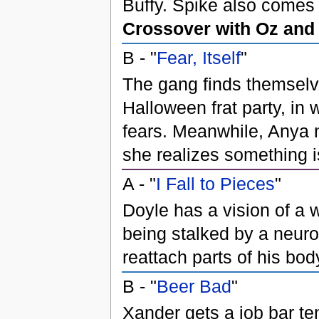
Buffy. Spike also comes 
Crossover with Oz and
B - "
Fear, Itself
"
The gang finds themselves
Halloween frat party, in 
fears. Meanwhile, Anya 
she realizes something i
A - "
I Fall to Pieces
"
Doyle has a vision of a
being stalked by a neur
reattach parts of his bod
B - "
Beer Bad
"
Xander gets a job bar ten