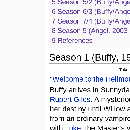
5
Season 5/2 (Buffy/Ange
6
Season 6/3 (Buffy/Ange
7
Season 7/4 (Buffy/Ange
8
Season 5 (Angel, 2003 
9
References
Season 1 (Buffy, 1
Title
"
Welcome to the Hellmo
Buffy arrives in Sunnyd
Rupert Giles
. A mysteri
her destiny until Willow
from an ordinary vampire,
with
Luke
, the Master's 