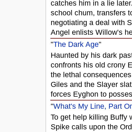
catches him in a lie late
school chum, transfers 
negotiating a deal with 
Angel enlists Willow's h
"
The Dark Age
"
Haunted by his dark pas
confronts his old crony 
the lethal consequences
Giles and the Slayer sla
forces Eyghon to posses
"
What's My Line, Part O
To get help killing Buffy 
Spike calls upon the Orde