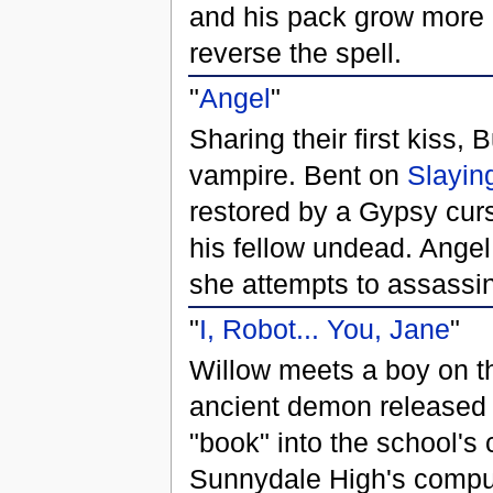
and his pack grow more a
reverse the spell.
"
Angel
"
Sharing their first kiss, B
vampire. Bent on
Slayin
restored by a Gypsy cu
his fellow undead. Ange
she attempts to assassin
"
I, Robot... You, Jane
"
Willow meets a boy on th
ancient demon released 
"book" into the school's
Sunnydale High's compute