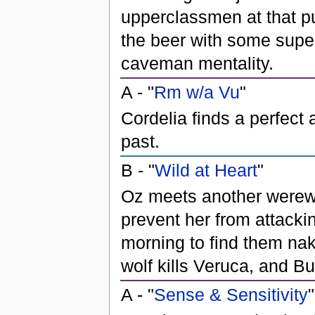
upperclassmen at that pub
the beer with some super
caveman mentality.
A - "
Rm w/a Vu
"
Cordelia finds a perfect
past.
B - "
Wild at Heart
"
Oz meets another werewol
prevent her from attacki
morning to find them nake
wolf kills Veruca, and Bu
A - "
Sense & Sensitivity
"