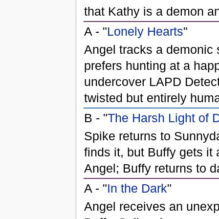
that Kathy is a demon and
A - "
Lonely Hearts
"
Angel tracks a demonic se
prefers hunting at a hap
undercover LAPD Detectiv
twisted but entirely hum
B - "
The Harsh Light of 
Spike returns to Sunnyda
finds it, but Buffy gets 
Angel; Buffy returns to 
A - "
In the Dark
"
Angel receives an unexpe