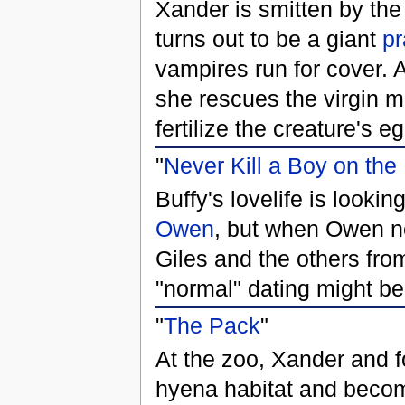
Xander is smitten by the
turns out to be a giant
pr
vampires run for cover. A
she rescues the virgin
fertilize the creature's e
"
Never Kill a Boy on the 
Buffy's lovelife is look
Owen
, but when Owen nea
Giles and the others fro
"normal" dating might be 
"
The Pack
"
At the zoo, Xander and fo
hyena habitat and becom