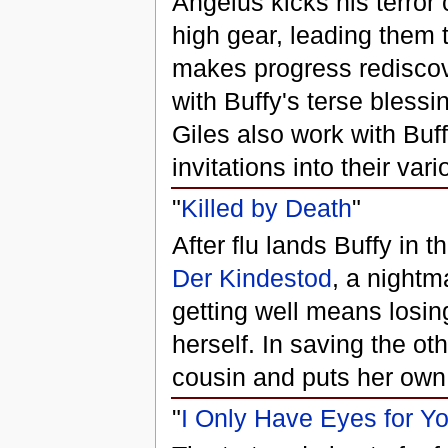
Angelus kicks his terror
high gear, leading them t
makes progress rediscove
with Buffy's terse blessi
Giles also work with Buff
invitations into their va
"
Killed by Death
"
After flu lands Buffy in 
Der Kindestod
, a nightm
getting well means losing
herself. In saving the o
cousin and puts her own 
"
I Only Have Eyes for Y