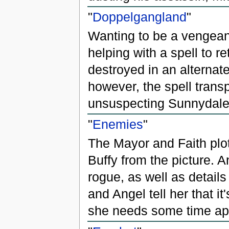
"
Doppelgangland
"
Wanting to be a vengean
helping with a spell to r
destroyed in an alternate 
however, the spell trans
unsuspecting Sunnydale
"
Enemies
"
The Mayor and Faith plot
Buffy from the picture. 
rogue, as well as detail
and Angel tell her that it
she needs some time apa