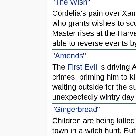
"
The Wish
"
Cordelia's pain over X
who grants wishes to sco
Master rises at the Harv
able to reverse events b
"
Amends
"
The
First Evil
is driving 
crimes, priming him to kil
waiting outside for the s
unexpectedly wintry day 
"
Gingerbread
"
Children are being killed
town in a witch hunt. Bu