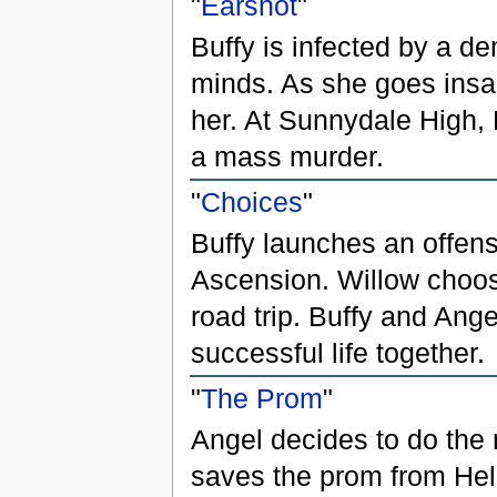
"
Earshot
"
Buffy is infected by a de
minds. As she goes insa
her. At Sunnydale High, 
a mass murder.
"
Choices
"
Buffy launches an offens
Ascension. Willow choo
road trip. Buffy and Ang
successful life together.
"
The Prom
"
Angel decides to do the r
saves the prom from Hell