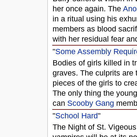
her once again. The
Ano
in a ritual using his ex
members as blood sacrifi
with her residual fear an
"
Some Assembly Requir
Bodies of girls killed in 
graves. The culprits are
pieces of the girls to cre
The only thing the youn
can
Scooby Gang
member
"
School Hard
"
The Night of St. Vigeous