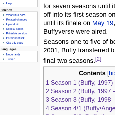
Help
for seven seasons until i
toolbox
off into its first season o
What links here
Related changes
until its finale on
May 19
Upload file
Special pages
Buffyverse were aired.
Printable version
Permanent link
Seasons one to five of b
Cite this page
2001, Buffy transferred 
languages
Nederlands
[2]
final two seasons.
Türkçe
Contents
[
hi
1
Season 1 (Buffy, 1997)
2
Season 2 (Buffy, 1997 
3
Season 3 (Buffy, 1998 
4
Season 4/1 (Buffy/Ange