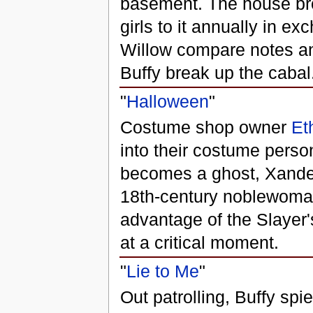
basement. The house bro
girls to it annually in e
Willow compare notes and
Buffy break up the cabal
"
Halloween
"
Costume shop owner
Et
into their costume perso
becomes a ghost, Xander 
18th-century noblewoman.
advantage of the Slayer'
at a critical moment.
"
Lie to Me
"
Out patrolling, Buffy spi