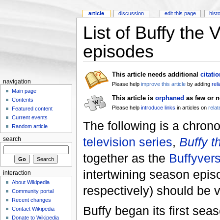
article
discussion
edit this page
hist
List of Buffy the
episodes
This article needs additional
citati
navigation
Please help
improve this article
by adding
rel
Main page
This article is
orphaned
as few or n
Contents
Please help
introduce links
in articles on
relat
Featured content
Current events
The following is a chron
Random article
television series
,
Buffy t
search
together as the
Buffyver
intertwining season epis
interaction
About Wikipedia
respectively) should be v
Community portal
Recent changes
Buffy began its first se
Contact Wikipedia
Donate to Wikipedia