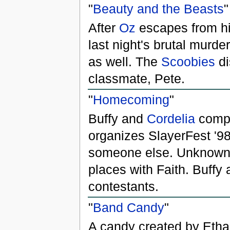
"
Beauty and the Beasts
"
After
Oz
escapes from hi
last night's brutal murde
as well. The
Scoobies
di
classmate, Pete.
"
Homecoming
"
Buffy and
Cordelia
compe
organizes SlayerFest '9
someone else. Unknown 
places with Faith. Buffy 
contestants.
"
Band Candy
"
A candy created by Etha