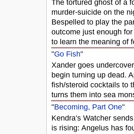
The tortured ghost of a 
murder-suicide on the ni
Bespelled to play the pa
outcome just enough for t
to learn the meaning of 
"
Go Fish
"
Xander goes undercover
begin turning up dead. 
fish/steroid cocktails to
turns them into sea mons
"
Becoming, Part One
"
Kendra's Watcher sends
is rising: Angelus has f