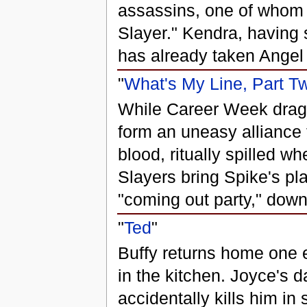
assassins, one of whom i
Slayer." Kendra, having 
has already taken Angel o
"
What's My Line, Part T
While Career Week drag
form an uneasy alliance 
blood, ritually spilled wh
Slayers bring Spike's pla
"coming out party," down
"
Ted
"
Buffy returns home one e
in the kitchen. Joyce's d
accidentally kills him in 