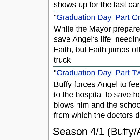
shows up for the last da
"
Graduation Day, Part O
While the Mayor prepares
save Angel's life, needi
Faith, but Faith jumps o
truck.
"
Graduation Day, Part T
Buffy forces Angel to fee
to the hospital to save 
blows him and the schoo
from which the doctors d
Season 4/1 (Buffy/