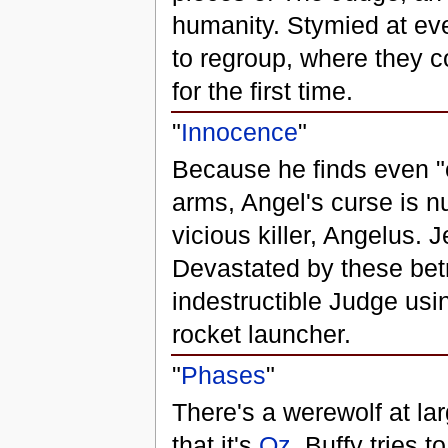
humanity. Stymied at eve
to regroup, where they c
for the first time.
"
Innocence
"
Because he finds even "
arms, Angel's curse is nu
vicious killer, Angelus.
Devastated by these betra
indestructible Judge us
rocket launcher.
"
Phases
"
There's a werewolf at la
that it's
Oz
. Buffy tries 