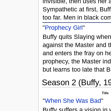
invisible, then uses her a
Sympathetic at first, Bu
too far. Men in black co
"
Prophecy Girl
"
Buffy quits Slaying when 
against the Master and 
and enters the fray on he
prophecy, the Master ind
but learns too late that 
Season 2 (Buffy, 1
Title
"
When She Was Bad
"
Buffy suffers a vision in