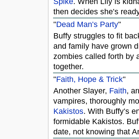
Spike
. When Lily is kid
then decides she's read
"
Dead Man's Party
"
Buffy struggles to fit ba
and family have grown di
zombies called forth by
together.
"
Faith, Hope & Trick
"
Another Slayer,
Faith
, a
vampires, thoroughly m
Kakistos
. With Buffy's e
formidable Kakistos. Buff
date, not knowing that A