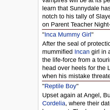
vampires will be at its p
learn that Sunnydale has 
notch to his tally of Sla
on Parent Teacher Night
"
Inca Mummy Girl
"
After the seal of protect
mummified
Incan
girl in
the life-force from a to
head over heels for the
when his mistake threaten
"
Reptile Boy
"
Upset again at Angel, Bu
Cordelia
, where their da