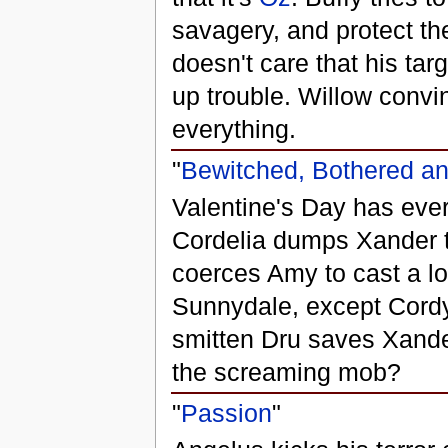
savagery, and protect t
doesn't care that his ta
up trouble. Willow convi
everything.
"
Bewitched, Bothered a
Valentine's Day has eve
Cordelia dumps Xander t
coerces Amy to cast a lo
Sunnydale, except Cordy,
smitten Dru saves Xande
the screaming mob?
"
Passion
"