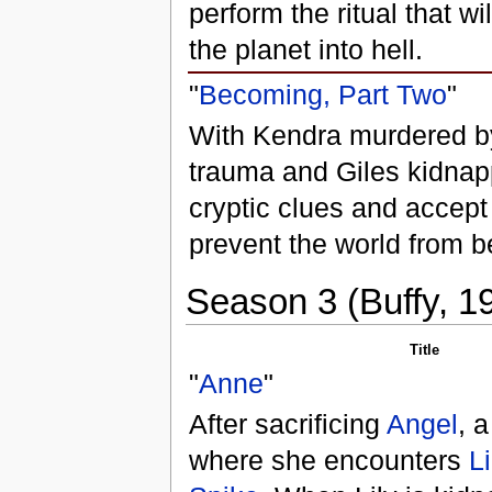
perform the ritual that wi
the planet into hell.
"
Becoming, Part Two
"
With Kendra murdered by 
trauma and Giles kidnap
cryptic clues and accept
prevent the world from b
Season 3 (Buffy, 1
Title
"
Anne
"
After sacrificing
Angel
, 
where she encounters
Li