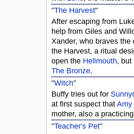
"
The Harvest
"
After escaping from Luke,
help from Giles and Will
Xander, who braves the 
the Harvest, a ritual de
open the
Hellmouth
, but
The Bronze
.
"
Witch
"
Buffy tries out for
Sunnyd
at first suspect that
Amy
mother, also a practicin
"
Teacher's Pet
"