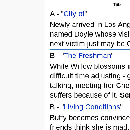
Title
A - "
City of
"
Newly arrived in Los Ang
named Doyle whose visi
next victim just may be
B - "
The Freshman
"
While Willow blossoms i
difficult time adjusting - 
talking, meeting her Che
suffers because of it.
Se
B - "
Living Conditions
"
Buffy becomes convinced
friends think she is mad.